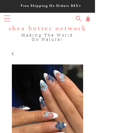
Free Shipping On Orders $45+
shea butter network
Making The World
Go Natural