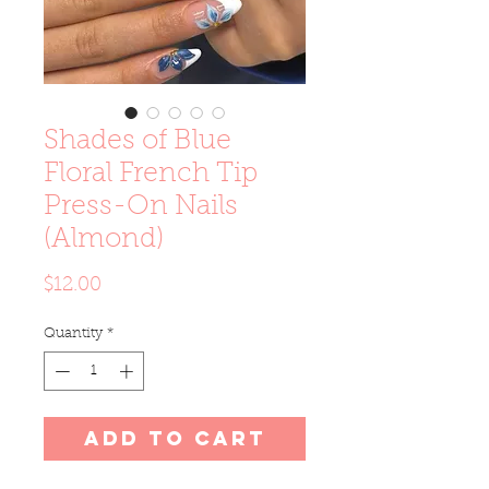
Shades of Blue
Floral French Tip
Press-On Nails
(Almond)
Price
$12.00
Quantity
*
Add to Cart