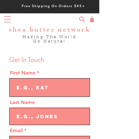
Free Shipping On Orders $45+
shea butter network
Making The World
Go Natural
Get In Touch
First Name
Last Name
Email