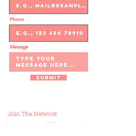
Phone
Message
Submit
Join The Network
Learn about the SBN community;
stay up-to-date on offers, new
products, and more.